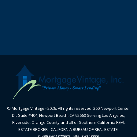
© Mortgage Vintage - 2026. All rights reserved. 260 Newport Center
Dr. Suite #404, Newport Beach, CA 92660 Serving Los Angeles,
Riverside, Orange County and all of Southern California REAL
ESTATE BROKER - CALIFORNIA BUREAU OF REAL ESTATE-
CalBRE#01870605 - NMLS#348836