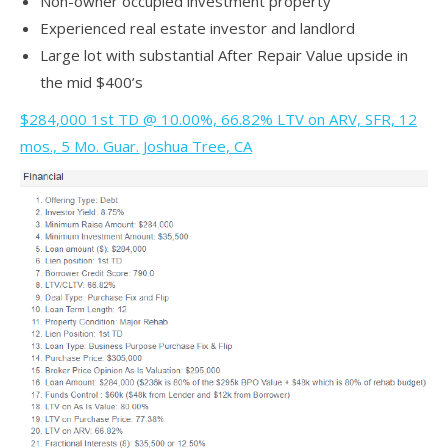
Non-owner occupied investment property
Experienced real estate investor and landlord
Large lot with substantial After Repair Value upside in
the mid $400’s
$284,000 1st TD @ 10.00%, 66.82% LTV on ARV, SFR, 12
mos., 5 Mo. Guar. Joshua Tree, CA