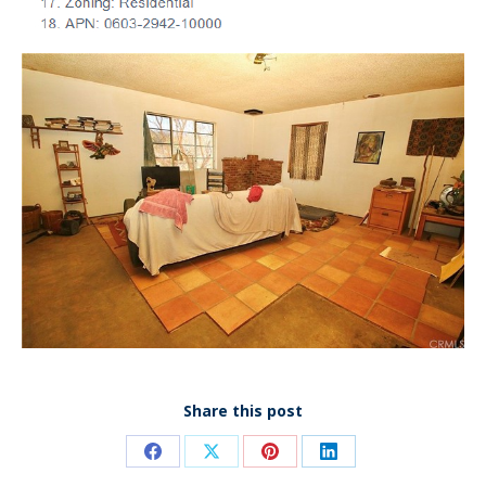
Share this post
Share
Share
Share
Share