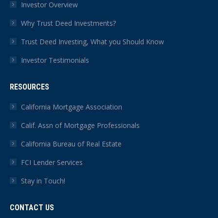
Investor Overview
Why Trust Deed Investments?
Trust Deed Investing, What you Should Know
Investor Testimonials
RESOURCES
California Mortgage Association
Calif. Assn of Mortgage Professionals
California Bureau of Real Estate
FCI Lender Services
Stay in Touch!
CONTACT US