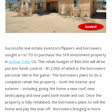
Successful real estate investors/flippers and borrowers
sought a 1st TD to purchase this SFR investment property
in
Joshua Tree
, CA. The rehab budget of $60,000 will all be
put into funds control – $12,000 of which is the borrowers’
personal ‘skin in the game.’ The borrowers plans to do a
complete rehab the property – both the interior and
exterior – including giving the home a new roof, new
landscaping and new paint both inside and out. Once the
property is fully rehabbed, the borrowers plans to sell the
home and pay this loan off. Borrowers bringing in more