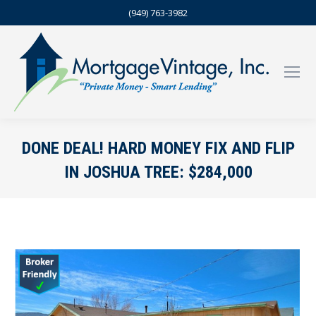
(949) 763-3982
DONE DEAL! HARD MONEY FIX AND FLIP
IN JOSHUA TREE: $284,000