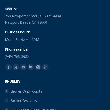
Address:
260 Newport Center Dr. Suite #404
Newport Beach, CA 92660
Business hours:
Mon - Fri: 9AM - 6PM
Phone number:
(949) 763-3982
Find us on:
Facebook
X
YouTube
Linkedin
Instagram
Yelp
page
page
page
page
page
page
BROKERS
opens
opens
opens
opens
opens
opens
in
in
in
in
in
in
Broker Quick Quote
new
new
new
new
new
new
Broker Overview
window
window
window
window
window
window
Hard Money Loan Programs