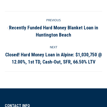
on
on
on
on
Facebook
X
Pinterest
LinkedIn
Post
PREVIOUS
navigation
Recently Funded Hard Money Blanket Loan in
Previous
Huntington Beach
post:
NEXT
Closed! Hard Money Loan in Alpine: $1,030,750 @
Next
12.00%, 1st TD, Cash-Out, SFR, 66.50% LTV
post:
CONTACT INFO