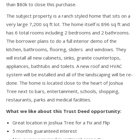
than $80k to close this purchase.
The subject property is a ranch styled home that sits on a
very large 7,200 sq ft lot. The home itself is 896 sq ft and
has 6 total rooms including 2 bedrooms and 2 bathrooms.
The borrower plans to do a full interior demo of the
kitchen, bathrooms, flooring, sliders and windows. They
will install all new cabinets, sinks, granite countertops,
appliances, bathtubs and toilets. A new roof and HVAC
system will be installed and all of the landscaping will be re-
done. The home is located close to the heart of Joshua
Tree next to bars, entertainment, schools, shopping,
restaurants, parks and medical facilities.
What we like about this Trust Deed opportunity:
Great location in Joshua Tree for a Fix and Flip
5 months guaranteed interest