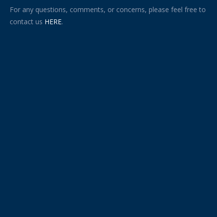
For any questions, comments, or concerns, please feel free to
contact us
HERE
.