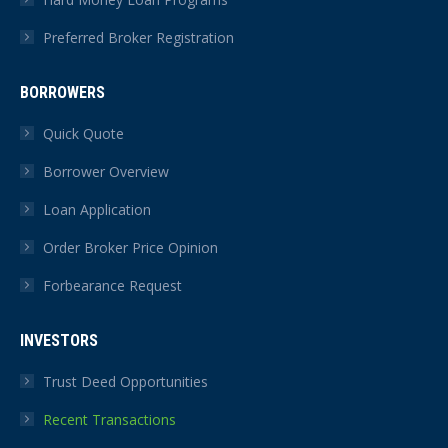
Preferred Broker Registration
BORROWERS
Quick Quote
Borrower Overview
Loan Application
Order Broker Price Opinion
Forbearance Request
INVESTORS
Trust Deed Opportunities
Recent Transactions