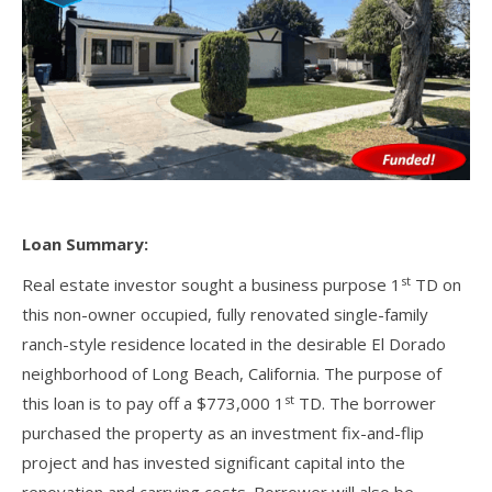
Loan Summary:
st
Real estate investor sought a business purpose 1
TD on
this non-owner occupied, fully renovated single-family
ranch-style residence located in the desirable El Dorado
neighborhood of Long Beach, California. The purpose of
st
this loan is to pay off a $773,000 1
TD. The borrower
purchased the property as an investment fix-and-flip
project and has invested significant capital into the