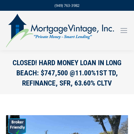
(949) 763-3982
CLOSED! HARD MONEY LOAN IN LONG
BEACH: $747,500 @11.00%1ST TD,
REFINANCE, SFR, 63.60% CLTV