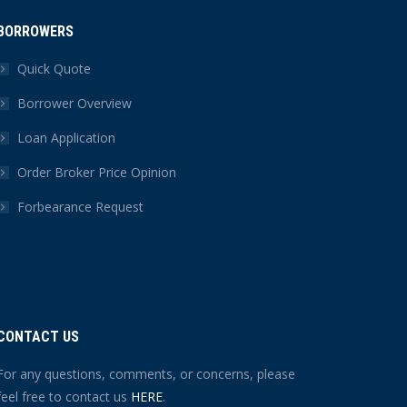
BORROWERS
Quick Quote
Borrower Overview
Loan Application
Order Broker Price Opinion
Forbearance Request
CONTACT US
For any questions, comments, or concerns, please
feel free to contact us
HERE
.