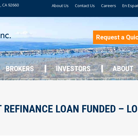
, CA 92660
About Us
Contact Us
Careers
En Espa
BROKERS
INVESTORS
ABOUT
Request a Qui
BROKERS
INVESTORS
ABOUT
 REFINANCE LOAN FUNDED – L