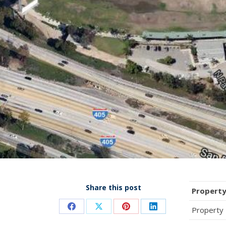
Share this post
Property
Property
Share
Share
Share
Share