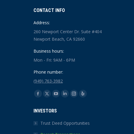
CONTACT INFO
Address:
260 Newport Center Dr. Suite #404
Newport Beach, CA 92660
Business hours:
Mon - Fri: 9AM - 6PM
Phone number:
(949) 763-3982
Find us on:
Facebook
X
YouTube
Linkedin
Instagram
Yelp
page
page
page
page
page
page
INVESTORS
opens
opens
opens
opens
opens
opens
in
in
in
in
in
in
Trust Deed Opportunities
new
new
new
new
new
new