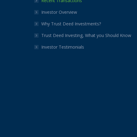
Recent Transactions
window
window
window
window
window
window
Investor Overview
Why Trust Deed Investments?
Trust Deed Investing, What you Should Know
Investor Testimonials