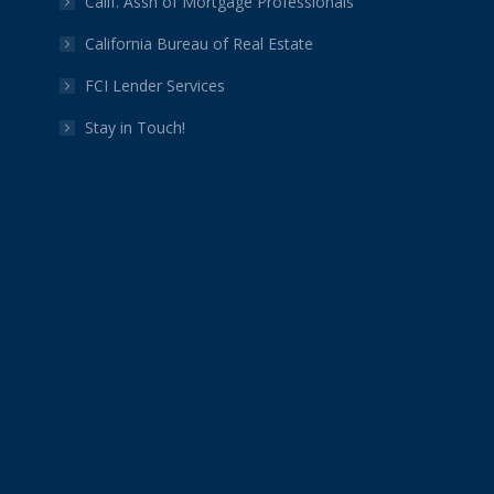
Calif. Assn of Mortgage Professionals
California Bureau of Real Estate
FCI Lender Services
Stay in Touch!