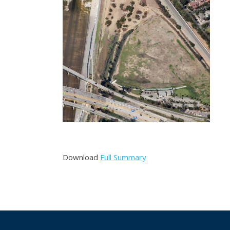
Post
navigation
Download
Full Summary