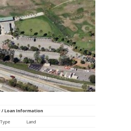
 / Loan Information
 Type
Land