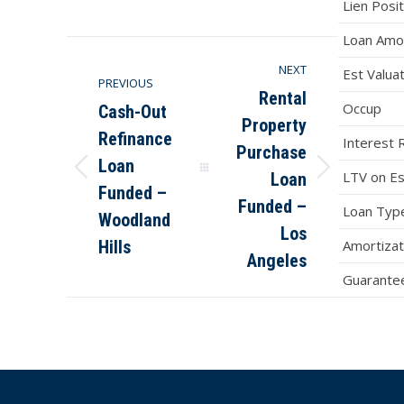
on
on
on
on
Lien Posit
Facebook
X
Pinterest
LinkedIn
Loan Amo
NEXT
Est Valua
PREVIOUS
Rental
Occup
Cash-Out
Property
Refinance
Interest 
Purchase
Loan
LTV on Es
Loan
Previous
Next
Funded –
post:
post:
Funded –
Loan Typ
Woodland
Los
Hills
Amortizat
Angeles
Guarantee