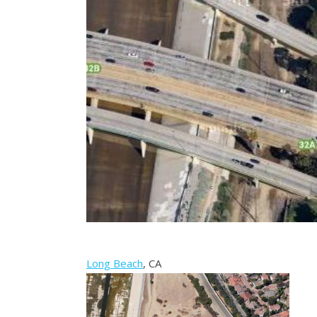
Long Beach
, CA