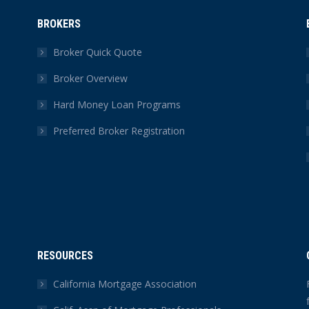
BROKERS
Broker Quick Quote
Broker Overview
Hard Money Loan Programs
Preferred Broker Registration
RESOURCES
California Mortgage Association