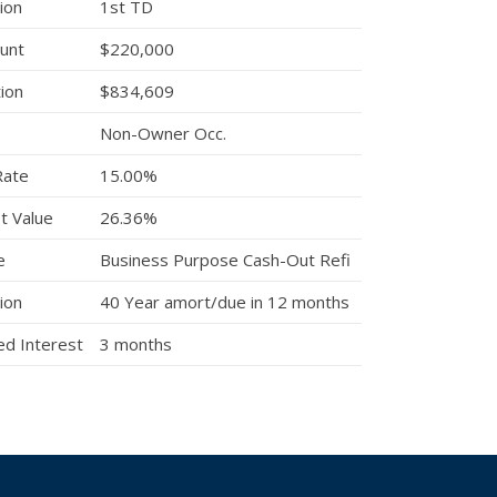
ion
1st TD
unt
$220,000
tion
$834,609
Non-Owner Occ.
Rate
15.00%
t Value
26.36%
e
Business Purpose Cash-Out Refi
ion
40 Year amort/due in 12 months
d Interest
3 months