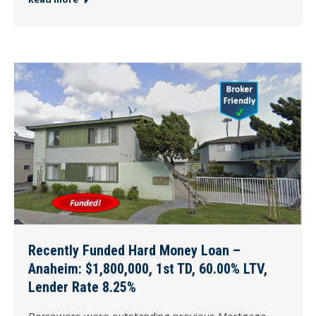
Recently Funded Hard Money Loan –
Anaheim: $1,800,000, 1st TD, 60.00% LTV,
Lender Rate 8.25%
Borrowers were outstanding previous Mortgage