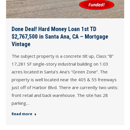
Done Deal! Hard Money Loan 1st TD
$2,767,500 in Santa Ana, CA – Mortgage
Vintage
The subject property is a concrete tilt up, Class “B”
17,281 SF single-story industrial building on 1.03
acres located in Santa’s Ana’s “Green Zone”. The
property is well located near the 405 & 55 freeways
just off of Harbor Blvd. There are currently two units:
front retail and back warehouse. The site has 28
parking…
Read more