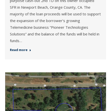
purpose cash-out 2nd TD on this owner occupied
SFR in Newport Beach, Orange County, CA. The
majority of the loan proceeds will be used to support
the expansion of the borrower’s growing
Telemedicine business “Pioneer Technologies
Solutions” and the balance of the funds will be held in
funds…
Read more