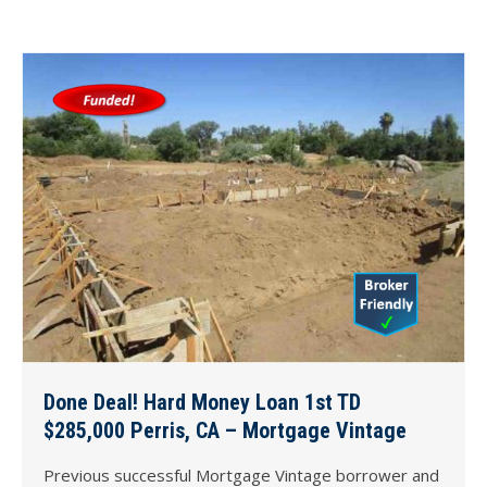
Done Deal! Hard Money Loan 1st TD
$285,000 Perris, CA – Mortgage Vintage
Previous successful Mortgage Vintage borrower and