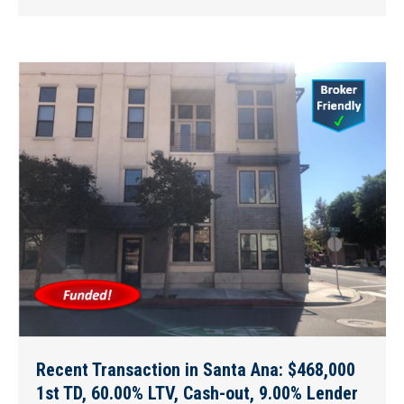
Recent Transaction in Santa Ana: $468,000
1st TD, 60.00% LTV, Cash-out, 9.00% Lender