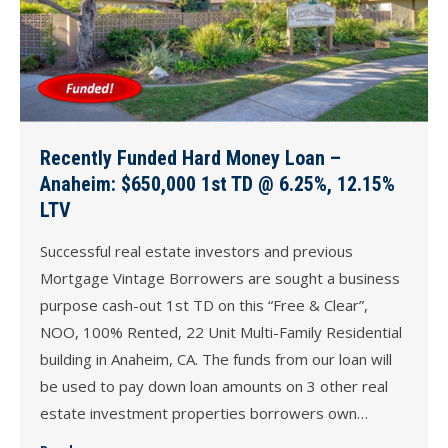
Recently Funded Hard Money Loan –
Anaheim: $650,000 1st TD @ 6.25%, 12.15%
LTV
Successful real estate investors and previous
Mortgage Vintage Borrowers are sought a business
purpose cash-out 1st TD on this “Free & Clear”,
NOO, 100% Rented, 22 Unit Multi-Family Residential
building in Anaheim, CA. The funds from our loan will
be used to pay down loan amounts on 3 other real
estate investment properties borrowers own…