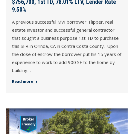
$756,700, 1st TD, 78.01% LTV, Lender Rate
9.50%
A previous successful MVI borrower, Flipper, real
estate investor and successful general contractor
that sought a business purpose 1st TD to purchase
this SFR in Orinda, CA in Contra Costa County. Upon
the close of escrow the borrower put his 15 years of
experience to work to add 900 SF to the home by
building…
Read more