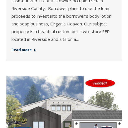
cash-out 2nd TD of this owner occupied SFR in
Riverside County. Borrower plans to use the loan
proceeds to invest into the borrower’s body lotion
and soap business, Organic Heaven. Our subject
property is a beautiful custom built two-story SFR
located in Riverside and sits on a…
Read more