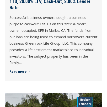
1TD, 20.00% LTV, Cash-Out, 8.00% Lender
Rate
Successful business owners sought a business
purpose cash-out 1st TD on this “free & clear”,
owner-occupied, SFR in Malibu, CA. The funds from
our loan are being used to expand borrowers current
business Greenrock Life Group, LLC. This company
provides a life settlement marketplace to individual
investors. The subject property has been in the
family…
Read more