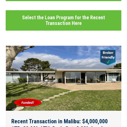
Select the Loan Program for the Recent
Transaction Here
Recent Transaction in Malibu: $4,000,000