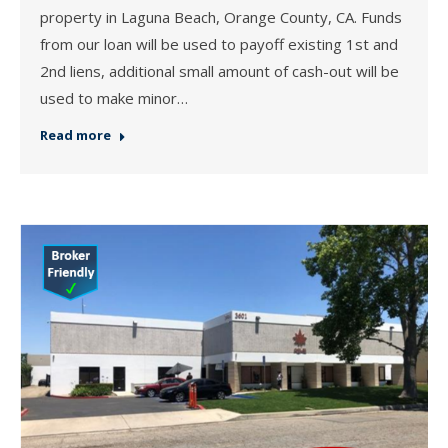
property in Laguna Beach, Orange County, CA. Funds
from our loan will be used to payoff existing 1st and
2nd liens, additional small amount of cash-out will be
used to make minor…
Read more