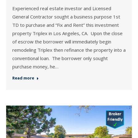
Experienced real estate investor and Licensed
General Contractor sought a business purpose 1st
TD to purchase and “Fix and Rent” this investment
property Triplex in Los Angeles, CA. Upon the close
of escrow the borrower will immediately begin
remodeling Triplex then refinance the property into a
conventional loan. The borrower only sought
purchase money, he…
Read more