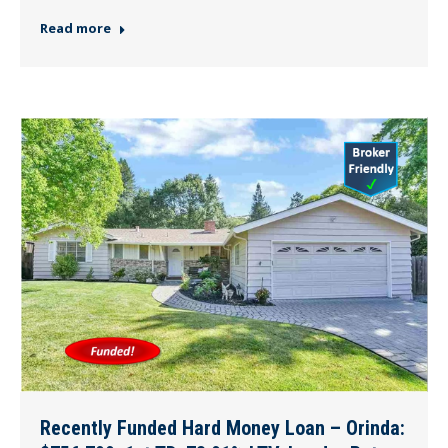
Read more
Recently Funded Hard Money Loan – Orinda: