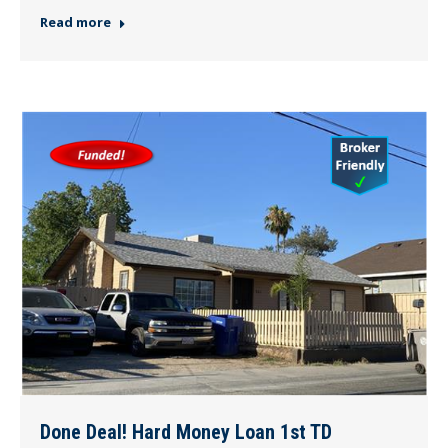
Read more
Done Deal! Hard Money Loan 1st TD