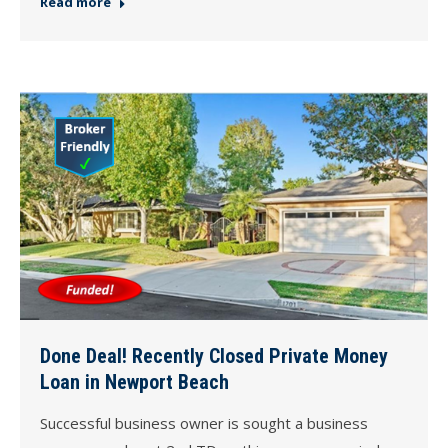
Read more
Done Deal! Recently Closed Private Money
Loan in Newport Beach
Successful business owner is sought a business