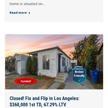
home is situated on…
Read more
Closed! Fix and Flip in Los Angeles:
$360,000 1st TD, 67.29% LTV