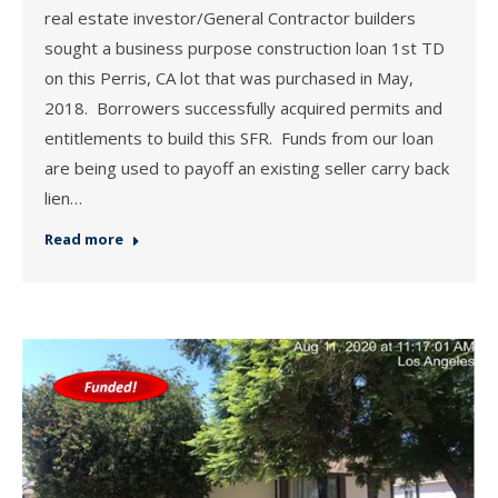
real estate investor/General Contractor builders
sought a business purpose construction loan 1st TD
on this Perris, CA lot that was purchased in May,
2018. Borrowers successfully acquired permits and
entitlements to build this SFR. Funds from our loan
are being used to payoff an existing seller carry back
lien…
Read more