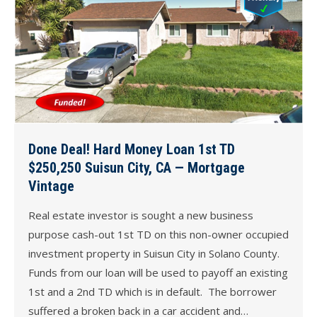
Done Deal! Hard Money Loan 1st TD
$250,250 Suisun City, CA — Mortgage
Vintage
Real estate investor is sought a new business
purpose cash-out 1st TD on this non-owner occupied
investment property in Suisun City in Solano County.
Funds from our loan will be used to payoff an existing
1st and a 2nd TD which is in default. The borrower
suffered a broken back in a car accident and…