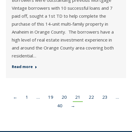
Vintage borrowers with 10 successful loans and 7
paid off, sought a 1st TD to help complete the
purchase of this 14-unit multi-family property in
Anaheim in Orange County. The borrowers have a
high level of real estate investment experience in
and around the Orange County area covering both
residential…
Read more
←
1
…
19
20
21
22
23
…
40
→