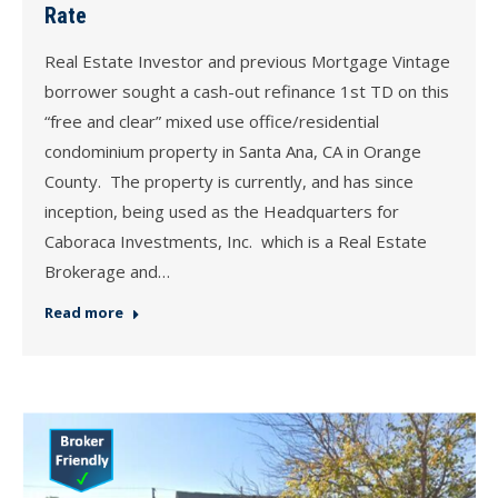
Rate
Real Estate Investor and previous Mortgage Vintage
borrower sought a cash-out refinance 1st TD on this
“free and clear” mixed use office/residential
condominium property in Santa Ana, CA in Orange
County. The property is currently, and has since
inception, being used as the Headquarters for
Caboraca Investments, Inc. which is a Real Estate
Brokerage and…
Read more