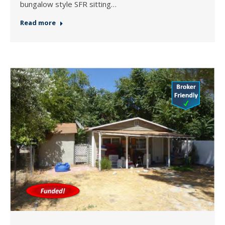
bungalow style SFR sitting…
Read more