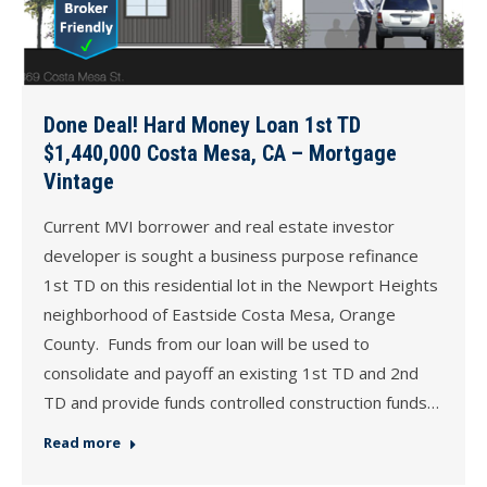
Done Deal! Hard Money Loan 1st TD
$1,440,000 Costa Mesa, CA – Mortgage
Vintage
Current MVI borrower and real estate investor
developer is sought a business purpose refinance
1st TD on this residential lot in the Newport Heights
neighborhood of Eastside Costa Mesa, Orange
County. Funds from our loan will be used to
consolidate and payoff an existing 1st TD and 2nd
TD and provide funds controlled construction funds…
Read more