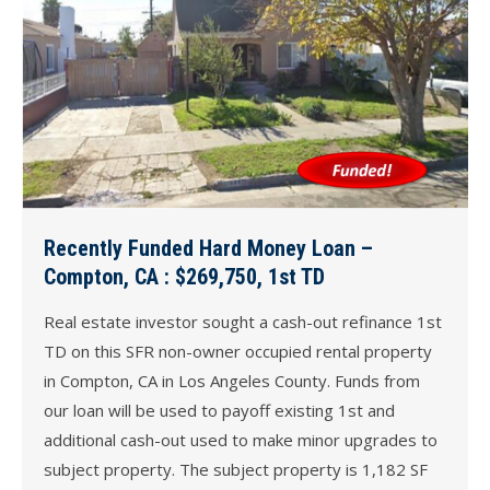
Recently Funded Hard Money Loan –
Compton, CA : $269,750, 1st TD
Real estate investor sought a cash-out refinance 1st
TD on this SFR non-owner occupied rental property
in Compton, CA in Los Angeles County. Funds from
our loan will be used to payoff existing 1st and
additional cash-out used to make minor upgrades to
subject property. The subject property is 1,182 SF