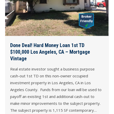
Done Deal! Hard Money Loan 1st TD
$100,000 Los Angeles, CA – Mortgage
Vintage
Real estate investor sought a business purpose
cash-out 1st TD on this non-owner occupied
investment property in Los Angeles, CA in Los
Angeles County. Funds from our loan will be used to
payoff an existing 1st and additional cash-out to
make minor improvements to the subject property.
The subject property is 1,115 SF contemporary…