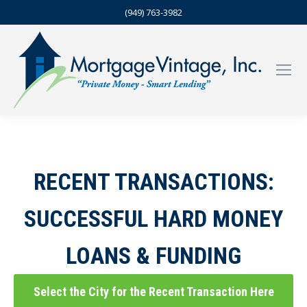
(949) 763-3982
RECENT TRANSACTIONS:
SUCCESSFUL HARD MONEY
LOANS & FUNDING
Select the City for the Recent Transaction Here