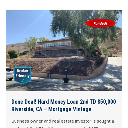
Done Deal! Hard Money Loan 2nd TD $50,000
Riverside, CA – Mortgage Vintage
Business owner and real estate investor is sought a