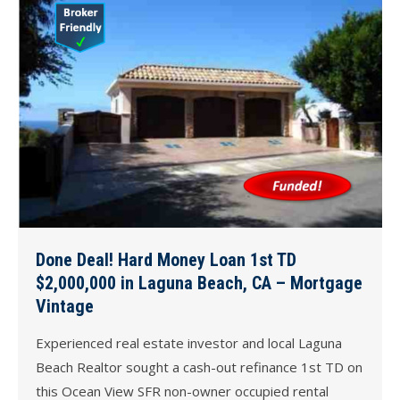
Done Deal! Hard Money Loan 1st TD
$2,000,000 in Laguna Beach, CA – Mortgage
Vintage
Experienced real estate investor and local Laguna
Beach Realtor sought a cash-out refinance 1st TD on
this Ocean View SFR non-owner occupied rental