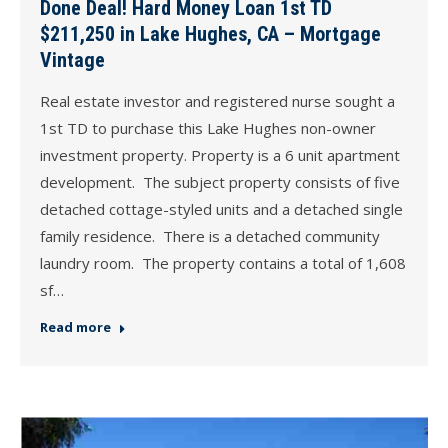
Done Deal! Hard Money Loan 1st TD
$211,250 in Lake Hughes, CA – Mortgage
Vintage
Real estate investor and registered nurse sought a
1st TD to purchase this Lake Hughes non-owner
investment property. Property is a 6 unit apartment
development. The subject property consists of five
detached cottage-styled units and a detached single
family residence. There is a detached community
laundry room. The property contains a total of 1,608
sf…
Read more