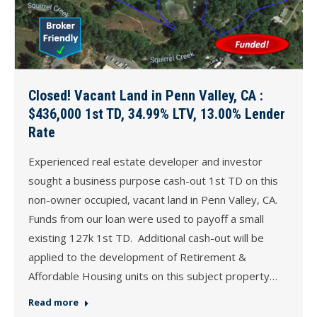
Closed! Vacant Land in Penn Valley, CA :
$436,000 1st TD, 34.99% LTV, 13.00% Lender
Rate
Experienced real estate developer and investor
sought a business purpose cash-out 1st TD on this
non-owner occupied, vacant land in Penn Valley, CA.
Funds from our loan were used to payoff a small
existing 127k 1st TD. Additional cash-out will be
applied to the development of Retirement &
Affordable Housing units on this subject property…
Read more