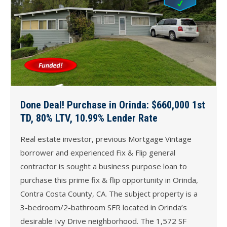
Done Deal! Purchase in Orinda: $660,000 1st
TD, 80% LTV, 10.99% Lender Rate
Real estate investor, previous Mortgage Vintage
borrower and experienced Fix & Flip general
contractor is sought a business purpose loan to
purchase this prime fix & flip opportunity in Orinda,
Contra Costa County, CA. The subject property is a
3-bedroom/2-bathroom SFR located in Orinda’s
desirable Ivy Drive neighborhood. The 1,572 SF