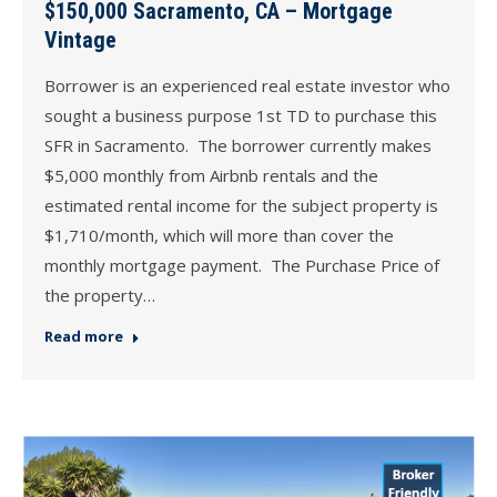
$150,000 Sacramento, CA – Mortgage
Vintage
Borrower is an experienced real estate investor who
sought a business purpose 1st TD to purchase this
SFR in Sacramento. The borrower currently makes
$5,000 monthly from Airbnb rentals and the
estimated rental income for the subject property is
$1,710/month, which will more than cover the
monthly mortgage payment. The Purchase Price of
the property…
Read more