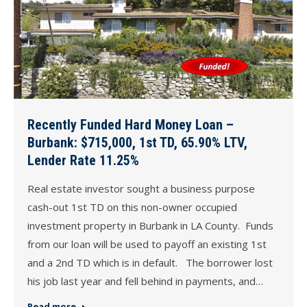
Recently Funded Hard Money Loan –
Burbank: $715,000, 1st TD, 65.90% LTV,
Lender Rate 11.25%
Real estate investor sought a business purpose
cash-out 1st TD on this non-owner occupied
investment property in Burbank in LA County. Funds
from our loan will be used to payoff an existing 1st
and a 2nd TD which is in default. The borrower lost
his job last year and fell behind in payments, and…
Read more