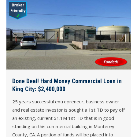
Done Deal! Hard Money Commercial Loan in
King City: $2,400,000
25 years successful entrepreneur, business owner
and real estate investor is sought a 1st TD to pay off
an existing, current $1.1M 1st TD that is in good
standing on this commercial building in Monterey
County, CA. A portion of funds will be placed into