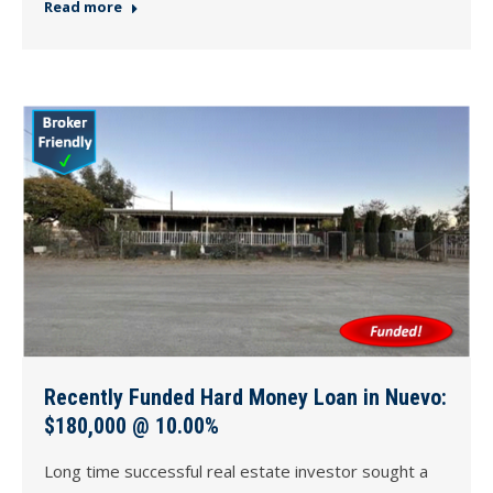
Read more
Recently Funded Hard Money Loan in Nuevo:
$180,000 @ 10.00%
Long time successful real estate investor sought a