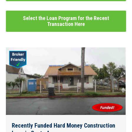
Select the Loan Program for the Recent
Transaction Here
Recently Funded Hard Money Construction