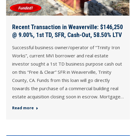
Recent Transaction in Weaverville: $146,250
@ 9.00%, 1st TD, SFR, Cash-Out, 58.50% LTV
Successful business owner/operator of “Trinity Iron
Works”, current MVI borrower and real estate
investor sought a 1st TD business purpose cash out
on this “Free & Clear” SFR in Weaverville, Trinity
County, CA. Funds from this loan will go directly
towards the purchase of a commercial building real
estate acquisition closing soon in escrow. Mortgage…
Read more