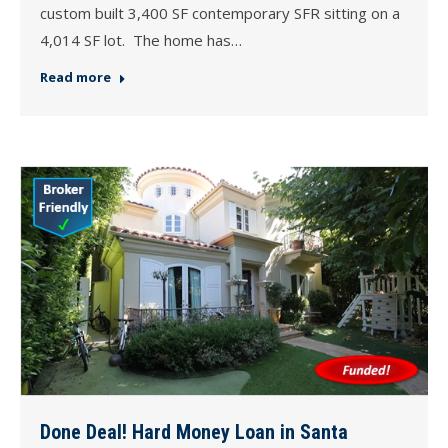
custom built 3,400 SF contemporary SFR sitting on a
4,014 SF lot. The home has…
Read more
Done Deal! Hard Money Loan in Santa