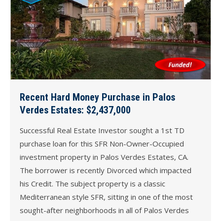
Recent Hard Money Purchase in Palos
Verdes Estates: $2,437,000
Successful Real Estate Investor sought a 1st TD
purchase loan for this SFR Non-Owner-Occupied
investment property in Palos Verdes Estates, CA.
The borrower is recently Divorced which impacted
his Credit. The subject property is a classic
Mediterranean style SFR, sitting in one of the most
sought-after neighborhoods in all of Palos Verdes