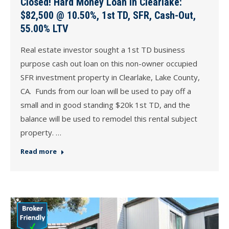
Closed! Hard Money Loan in Clearlake:
$82,500 @ 10.50%, 1st TD, SFR, Cash-Out,
55.00% LTV
Real estate investor sought a 1st TD business
purpose cash out loan on this non-owner occupied
SFR investment property in Clearlake, Lake County,
CA. Funds from our loan will be used to pay off a
small and in good standing $20k 1st TD, and the
balance will be used to remodel this rental subject
property. …
Read more