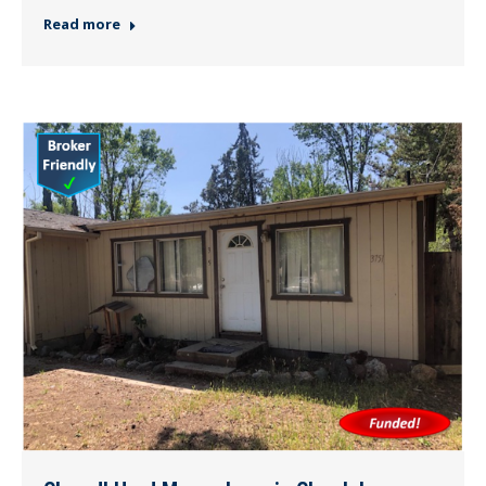
Read more