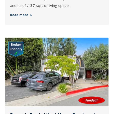
and has 1,137 sqft of living space…
Read more