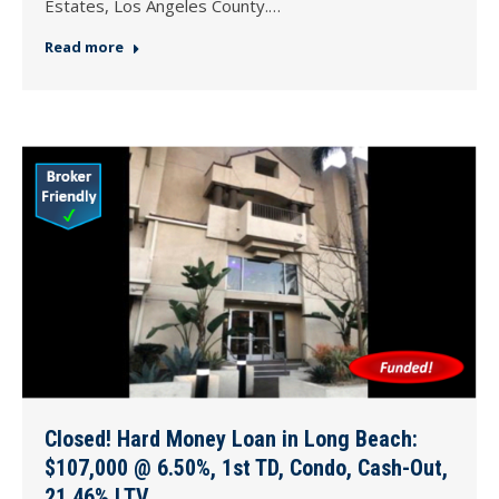
Estates, Los Angeles County.…
Read more
Closed! Hard Money Loan in Long Beach:
$107,000 @ 6.50%, 1st TD, Condo, Cash-Out,
21.46% LTV