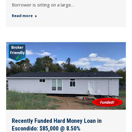
Borrower is sitting on a large…
Read more
Recently Funded Hard Money Loan in
Escondido: $85,000 @ 8.50%