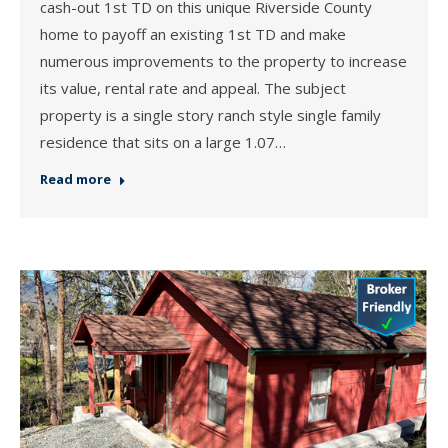
cash-out 1st TD on this unique Riverside County
home to payoff an existing 1st TD and make
numerous improvements to the property to increase
its value, rental rate and appeal. The subject
property is a single story ranch style single family
residence that sits on a large 1.07…
Read more