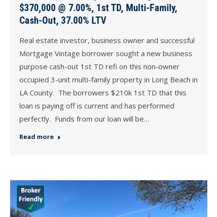
$370,000 @ 7.00%, 1st TD, Multi-Family,
Cash-Out, 37.00% LTV
Real estate investor, business owner and successful
Mortgage Vintage borrower sought a new business
purpose cash-out 1st TD refi on this non-owner
occupied 3-unit multi-family property in Long Beach in
LA County. The borrowers $210k 1st TD that this
loan is paying off is current and has performed
perfectly. Funds from our loan will be…
Read more