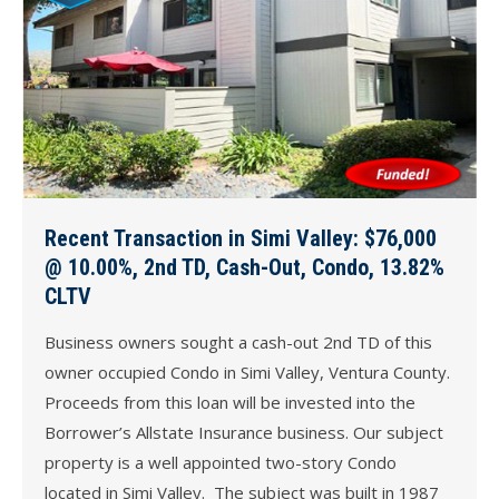
Recent Transaction in Simi Valley: $76,000
@ 10.00%, 2nd TD, Cash-Out, Condo, 13.82%
CLTV
Business owners sought a cash-out 2nd TD of this
owner occupied Condo in Simi Valley, Ventura County.
Proceeds from this loan will be invested into the
Borrower’s Allstate Insurance business. Our subject
property is a well appointed two-story Condo
located in Simi Valley. The subject was built in 1987