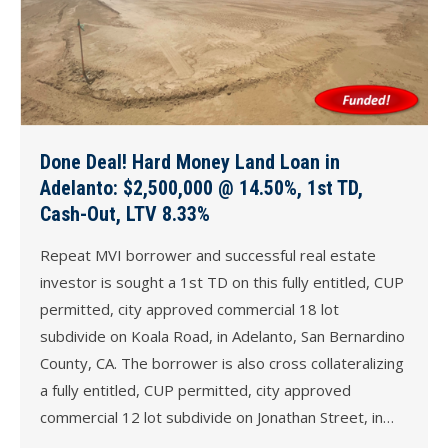
Done Deal! Hard Money Land Loan in
Adelanto: $2,500,000 @ 14.50%, 1st TD,
Cash-Out, LTV 8.33%
Repeat MVI borrower and successful real estate
investor is sought a 1st TD on this fully entitled, CUP
permitted, city approved commercial 18 lot
subdivide on Koala Road, in Adelanto, San Bernardino
County, CA. The borrower is also cross collateralizing
a fully entitled, CUP permitted, city approved
commercial 12 lot subdivide on Jonathan Street, in…