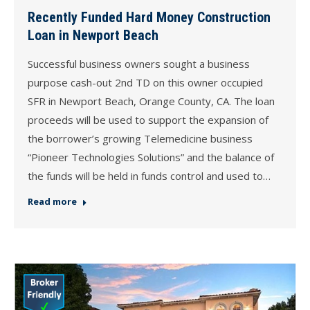
Recently Funded Hard Money Construction
Loan in Newport Beach
Successful business owners sought a business
purpose cash-out 2nd TD on this owner occupied
SFR in Newport Beach, Orange County, CA. The loan
proceeds will be used to support the expansion of
the borrower’s growing Telemedicine business
“Pioneer Technologies Solutions” and the balance of
the funds will be held in funds control and used to…
Read more