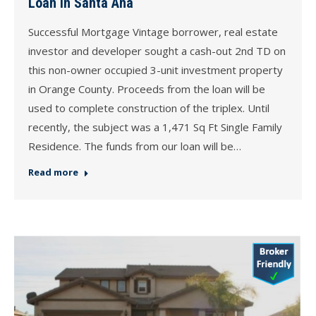
Loan in Santa Ana
Successful Mortgage Vintage borrower, real estate
investor and developer sought a cash-out 2nd TD on
this non-owner occupied 3-unit investment property
in Orange County. Proceeds from the loan will be
used to complete construction of the triplex. Until
recently, the subject was a 1,471 Sq Ft Single Family
Residence. The funds from our loan will be…
Read more