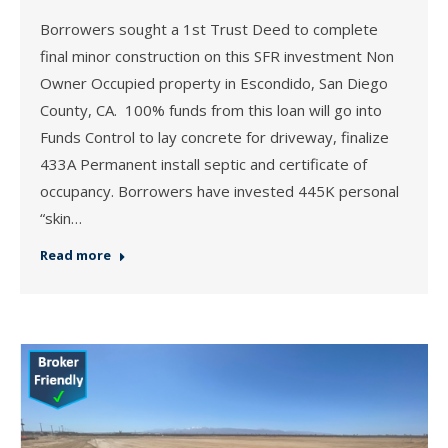
Borrowers sought a 1st Trust Deed to complete
final minor construction on this SFR investment Non
Owner Occupied property in Escondido, San Diego
County, CA. 100% funds from this loan will go into
Funds Control to lay concrete for driveway, finalize
433A Permanent install septic and certificate of
occupancy. Borrowers have invested 445K personal
“skin…
Read more