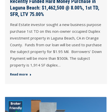
Recently Funded Hard Money Purchase in
Laguna Beach: $1,462,500 @ 8.00%, 1st TD,
SFR, LTV 75.00%
Real Estate investor sought a new business purpose
purchase 1st TD on this non-owner occupied Duplex
investment property in Laguna Beach, CA in Orange
County. Funds from our loan will be used to purchase
the subject property for $1.95 Mil. Borrowers’ Down
Payment will be more than $500k. The subject
property is 1,914 SF duplex…
Read more