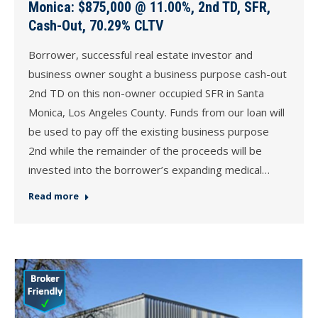
Monica: $875,000 @ 11.00%, 2nd TD, SFR,
Cash-Out, 70.29% CLTV
Borrower, successful real estate investor and
business owner sought a business purpose cash-out
2nd TD on this non-owner occupied SFR in Santa
Monica, Los Angeles County. Funds from our loan will
be used to pay off the existing business purpose
2nd while the remainder of the proceeds will be
invested into the borrower’s expanding medical…
Read more