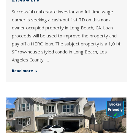
Successful real estate investor and full time wage
earner is seeking a cash-out 1st TD on this non-
owner occupied property in Long Beach, CA. Loan
proceeds will be used to improve the property and
pay off a HERO loan. The subject property is a 1,014
SF row-house styled condo in Long Beach, Los
Angeles County. …
Read more