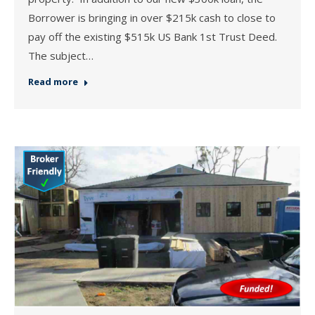
Borrower is bringing in over $215k cash to close to
pay off the existing $515k US Bank 1st Trust Deed.
The subject…
Read more