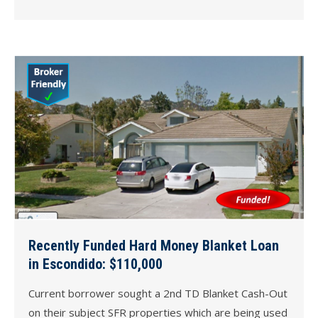
Recently Funded Hard Money Blanket Loan
in Escondido: $110,000
Current borrower sought a 2nd TD Blanket Cash-Out
on their subject SFR properties which are being used