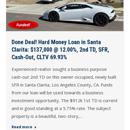
Done Deal! Hard Money Loan in Santa
Clarita: $137,000 @ 12.00%, 2nd TD, SFR,
Cash-Out, CLTV 69.93%
Experienced realtor sought a business purpose
cash-out 2nd TD on this owner-occupied, newly built
SFR in Santa Clarita, Los Angeles County, CA. Funds
from our loan will be used towards a business
investment opportunity. The $912k 1st TD is current
and in good standing at a 5.75% rate. The subject
property is a beautiful, two-story,…
Read more