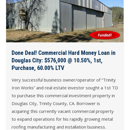
Done Deal! Commercial Hard Money Loan in
Douglas City: $576,000 @ 10.50%, 1st,
Purchase, 60.00% LTV
Very successful business owner/operator of “Trinity
Iron Works” and real estate investor sought a 1st TD
to purchase this commercial investment property in
Douglas City, Trinity County, CA. Borrower is
acquiring this currently vacant commercial property
to expand operations for his rapidly growing metal
roofing manufacturing and installation business.