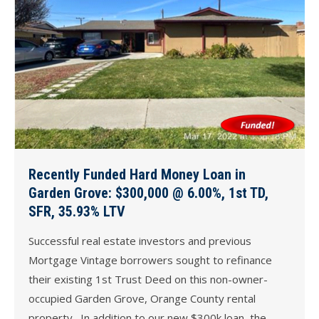
Recently Funded Hard Money Loan in
Garden Grove: $300,000 @ 6.00%, 1st TD,
SFR, 35.93% LTV
Successful real estate investors and previous
Mortgage Vintage borrowers sought to refinance
their existing 1st Trust Deed on this non-owner-
occupied Garden Grove, Orange County rental
property. In addition to our new $300k loan, the