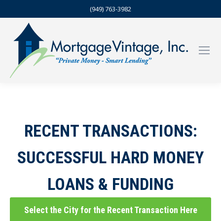
(949) 763-3982
RECENT TRANSACTIONS:
SUCCESSFUL HARD MONEY
LOANS & FUNDING
Select the City for the Recent Transaction Here