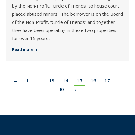
by the Non-Profit, “Circle of Friends” to house court
placed abused minors. The borrower is on the Board
of the Non-Profit, “Circle of Friends” and together
they have been operating in these two properties
for over 15 years.…
Read more
←
1
…
13
14
15
16
17
…
40
→