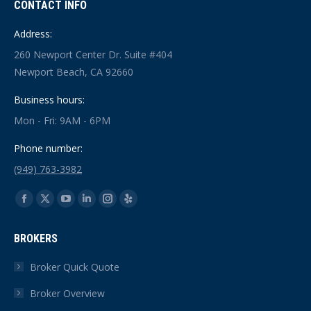
CONTACT INFO
Address:
260 Newport Center Dr. Suite #404
Newport Beach, CA 92660
Business hours:
Mon - Fri: 9AM - 6PM
Phone number:
(949) 763-3982
Find us on:
Facebook
X
YouTube
Linkedin
Instagram
Yelp
page
page
page
page
page
page
BROKERS
opens
opens
opens
opens
opens
opens
in
in
in
in
in
in
Broker Quick Quote
new
new
new
new
new
new
Broker Overview
window
window
window
window
window
window