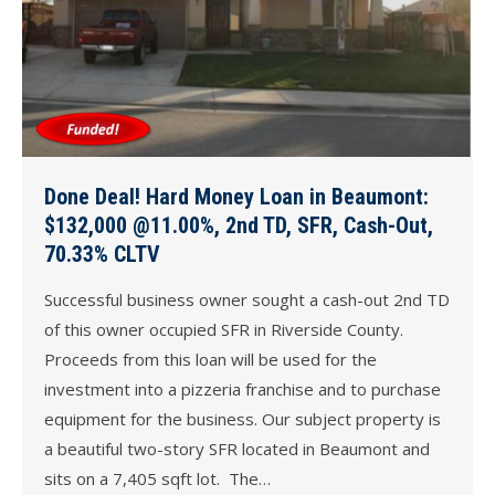
Done Deal! Hard Money Loan in Beaumont:
$132,000 @11.00%, 2nd TD, SFR, Cash-Out,
70.33% CLTV
Successful business owner sought a cash-out 2nd TD
of this owner occupied SFR in Riverside County.
Proceeds from this loan will be used for the
investment into a pizzeria franchise and to purchase
equipment for the business. Our subject property is
a beautiful two-story SFR located in Beaumont and
sits on a 7,405 sqft lot. The…