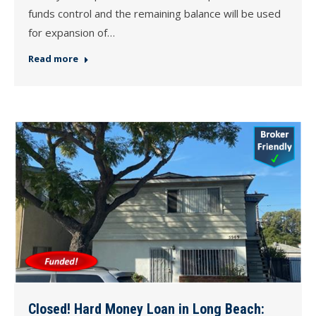
funds control and the remaining balance will be used
for expansion of…
Read more
Closed! Hard Money Loan in Long Beach: