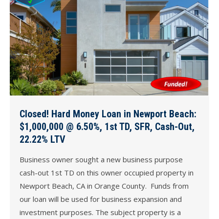
Closed! Hard Money Loan in Newport Beach:
$1,000,000 @ 6.50%, 1st TD, SFR, Cash-Out,
22.22% LTV
Business owner sought a new business purpose
cash-out 1st TD on this owner occupied property in
Newport Beach, CA in Orange County. Funds from
our loan will be used for business expansion and
investment purposes. The subject property is a